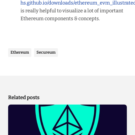
hs.github.io/downloads/ethereum_evm_illustrate
is really helpful to visualize
a lot
of important
Ethereum components & concepts.
Ethereum
Secureum
Related posts