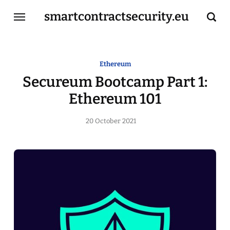
smartcontractsecurity.eu
Home
Ethereum
Secureum Bootcamp Part 1:
Resources
Ethereum 101
Services
20 October 2021
About Me
Contact