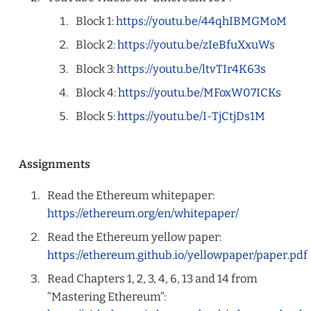
Block 1:
https://youtu.be/44qhIBMGMoM
Block 2:
https://youtu.be/zIeBfuXxuWs
Block 3:
https://youtu.be/ltvTIr4K63s
Block 4:
https://youtu.be/MFoxW07ICKs
Block 5:
https://youtu.be/I-TjCtjDs1M
Assignments
Read the Ethereum whitepaper:
https://ethereum.org/en/whitepaper/
Read the Ethereum yellow paper:
https://ethereum.github.io/yellowpaper/paper.pdf
Read Chapters 1, 2, 3, 4, 6, 13 and 14 from
“Mastering Ethereum”: