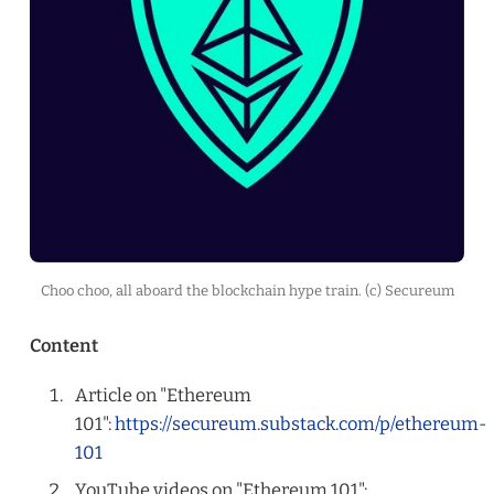
Choo choo, all aboard the blockchain hype train. (c) Secureum
Content
Article on "Ethereum
101":
https://secureum.substack.com/p/ethereum-
101
YouTube videos on "Ethereum 101":