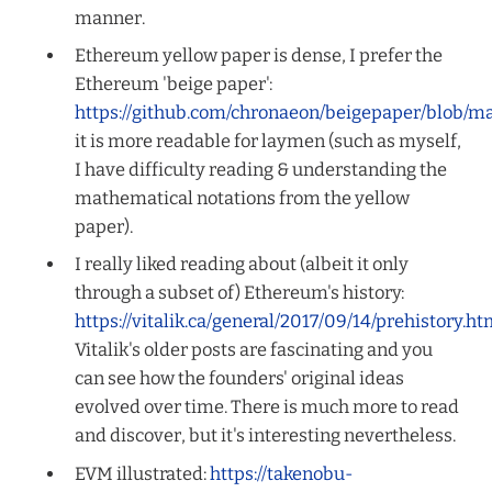
manner.
Ethereum yellow paper is dense, I prefer the
Ethereum 'beige paper':
https://github.com/chronaeon/beigepaper/blob/m
it is more readable for laymen (such as myself,
I have difficulty reading & understanding the
mathematical notations from the yellow
paper).
I really liked reading about (albeit it only
through a subset of) Ethereum's history:
https://vitalik.ca/general/2017/09/14/prehistory.ht
Vitalik's older posts are fascinating and you
can see how the founders' original ideas
evolved over time. There is much more to read
and discover, but it's interesting nevertheless.
EVM illustrated:
https://takenobu-