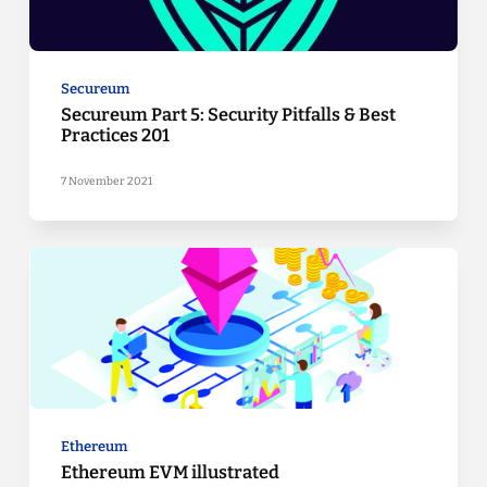
Secureum
Secureum Part 5: Security Pitfalls & Best
Practices 201
7 November 2021
Ethereum
Ethereum EVM illustrated