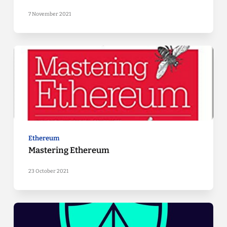
7 November 2021
Ethereum
Mastering Ethereum
23 October 2021