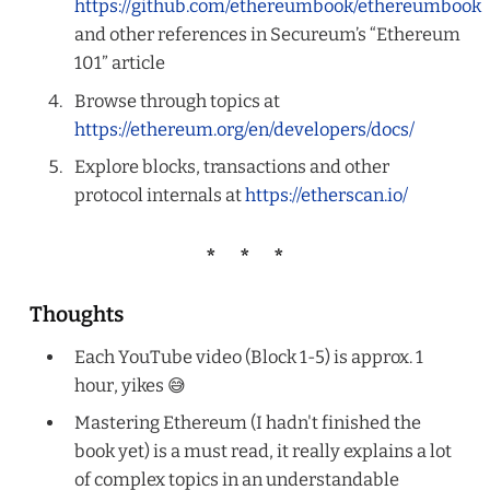
https://github.com/ethereumbook/ethereumbook
and other references in Secureum’s “Ethereum
101” article
Browse through topics at
https://ethereum.org/en/developers/docs/
Explore blocks, transactions and other
protocol internals at
https://etherscan.io/
Thoughts
Each YouTube video (Block 1-5) is approx. 1
hour, yikes 😅
Mastering Ethereum (I hadn't finished the
book yet) is a must read, it really explains a lot
of complex topics in an understandable