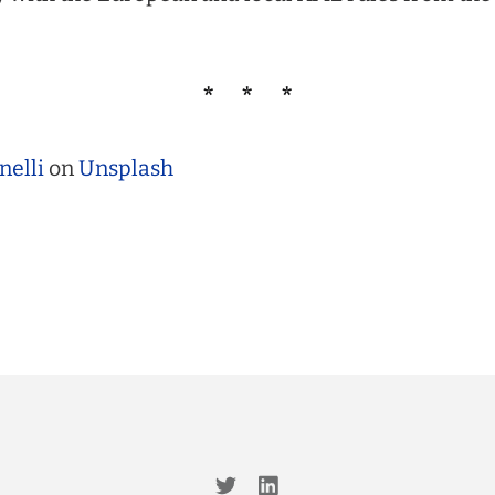
nelli
on
Unsplash