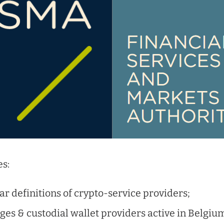
s:
ear definitions of crypto-service providers;
es & custodial wallet providers active in Belgium