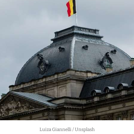
Luiza Giannelli / Unsplash