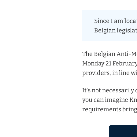
Since I am loca
Belgian legislat
The Belgian Anti-Mo
Monday 21 February 
providers, in line w
It's not necessarily
you can imagine K
requirements bring