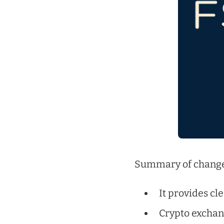
Summary of change
It provides cl
Crypto exchang