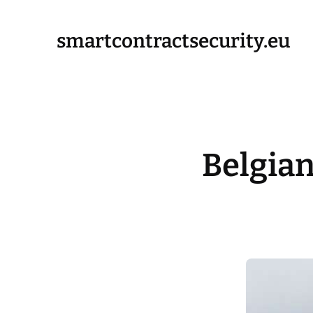
smartcontractsecurity.eu
Belgia