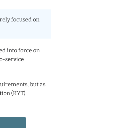
urely focused on
d into force on
to-service
equirements, but as
ion (KYT)