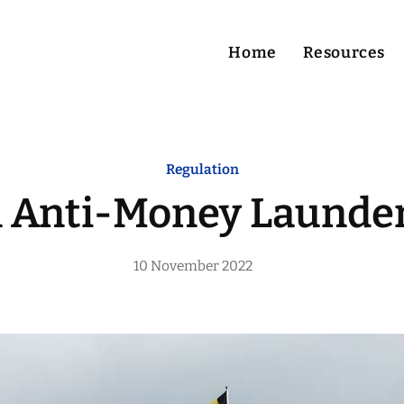
Home
Resources
Home
Regulation
Resources
n Anti-Money Launder
Services
10 November 2022
About Me
Contact