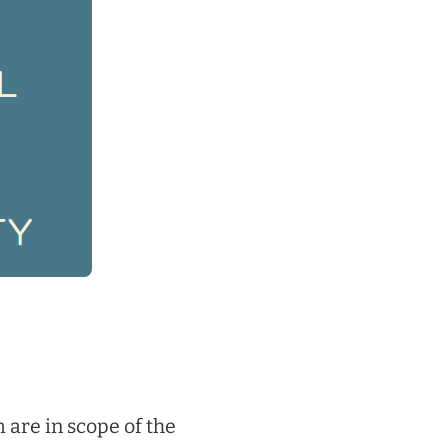
 are in scope of the