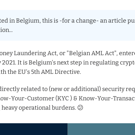
ted in Belgium, this is -for a change- an article p
ion...
ney Laundering Act, or "Belgian AML Act", entere
2021. It is Belgium's next step in regulating cryp
ith the EU's 5th AML Directive.
 directly related to (new or additional) security r
now-Your-Customer (KYC ) & Know-Your-Transact
 heavy operational burdens. 😕