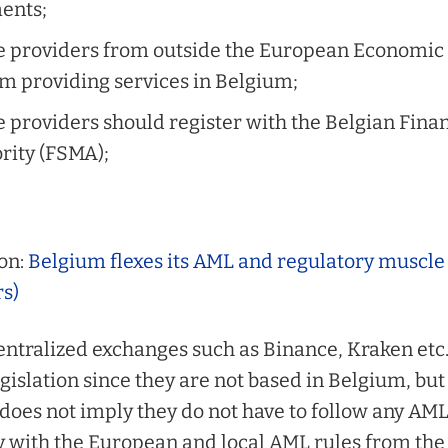
ents;
e providers from outside the European Economic 
om providing services in Belgium;
 providers should register with the Belgian Fina
rity (FSMA);
on:
Belgium flexes its AML and regulatory muscle
rs)
entralized exchanges such as Binance, Kraken etc. 
gislation since they are
not
based in Belgium, but
does not imply they do not have to follow any AML ru
y with the European and local AML rules from the