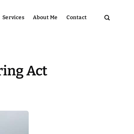
Services
About Me
Contact
ing Act