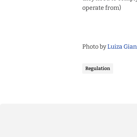
operate from)
Photo by
Luiza Gian
Regulation