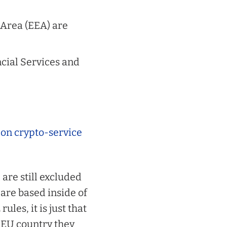
Area (EEA) are
ncial Services and
 on crypto-service
are still excluded
 are based
inside
of
les, it is just that
 EU country they