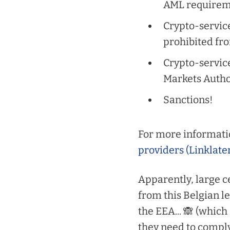
AML requirem
Crypto-servic
prohibited fr
Crypto-service
Markets Autho
Sanctions!
For more informati
providers (Linklate
Apparently, large c
from this Belgian le
the EEA... 🙈
(which 
they need to compl